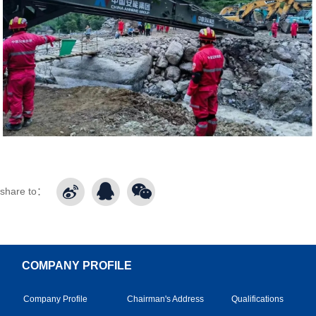
share to：
COMPANY PROFILE
Company Profile
Chairman's Address
Qualifications