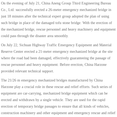
On the evening of July 21, China Aneng Group Third Engineering Bureau
Co., Ltd. successfully erected a 26-meter emergency mechanized bridge in
just 18 minutes after the technical expert group adopted the plan of using
such bridge in place of the damaged tofu stone bridge. With the erection of
the mechanized bridge, rescue personnel and heavy machinery and equipment
could pass through the disaster area smoothly.
On July 22, Sichuan Highway Traffic Emergency Equipment and Material
Reserve Center erected a 21-meter emergency mechanized bridge at the site
where the road had been damaged, effectively guaranteeing the passage of
rescue personnel and heavy equipment. Before erection, China Harzone
provided relevant technical support.
The 21/26 m emergency mechanized bridges manufactured by China
Harzone play a crucial role in these rescue and relief efforts. Such series of
equipment are car-carrying, mechanized bridge equipment which can be
erected and withdrawn by a single vehicle. They are used for the rapid
erection of temporary bridge passages to ensure that all kinds of vehicles,
construction machinery and other equipment and emergency rescue and relief