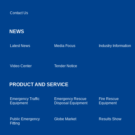
Contact Us
NEWS
Latest News
Media Focus
Industry Information
Video Center
Tender Notice
PRODUCT AND SERVICE
Emergency Traffic
Emergency Rescue
Fire Rescue
Equipment
Disposal Equipment
Equipment
Public Emergency
Globe Market
Results Show
Fitting