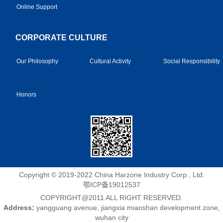
Online Support
CORPORATE CULTURE
Our Philosophy
Cultural Activity
Social Responsibility
Honors
Copyright © 2019-2022 China Harzone Industry Corp., Ltd.
鄂ICP备19012537
COPYRIGHT@2011 ALL RIGHT RESERVED.
Address:
yangguang avenue, jiangxia miaoshan development zone,
wuhan city