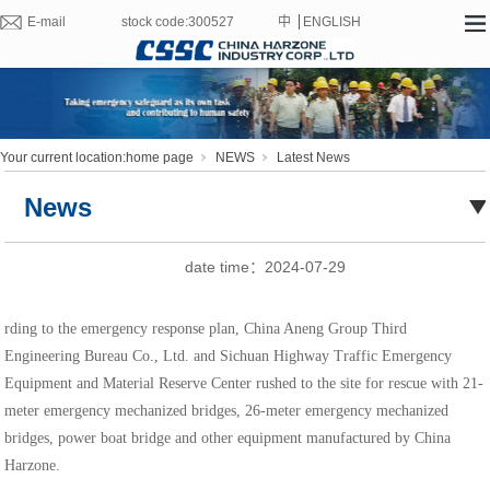
E-mail
stock code:300527
中
ENGLISH
文
Your current location:
home page
NEWS
Latest News
News
date time：
2024-07-29
rding to the emergency response plan, China Aneng Group Third
Engineering Bureau Co., Ltd. and Sichuan Highway Traffic Emergency
Equipment and Material Reserve Center rushed to the site for rescue with 21-
meter emergency mechanized bridges, 26-meter emergency mechanized
bridges, power boat bridge and other equipment manufactured by China
Harzone.