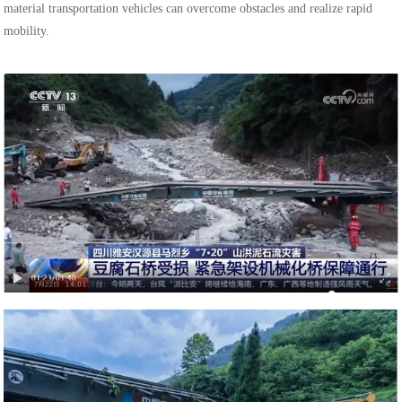
material transportation vehicles can overcome obstacles and realize rapid
mobility.