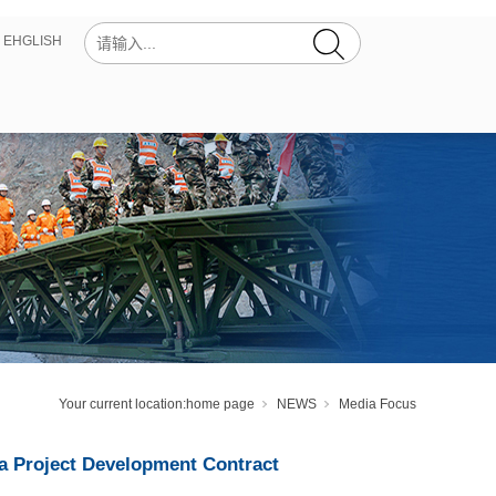
丨
EHGLISH
Your current location:
home page
NEWS
Media Focus
a Project Development Contract