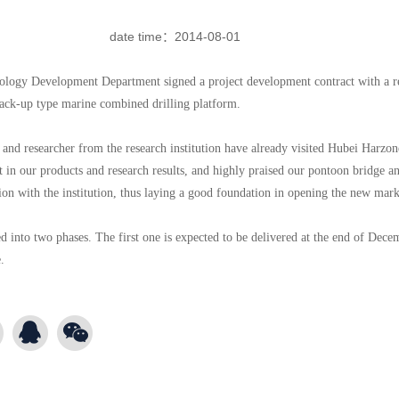
date time：
2014-08-01
ology Development Department signed a project development contract with a re
jack-up type marine combined drilling platform.
r and researcher from the research institution have already visited Hubei Harzon
t in our products and research results, and highly praised our pontoon bridge and
tion with the institution, thus laying a good foundation in opening the new ma
ed into two phases. The first one is expected to be delivered at the end of Dece
.