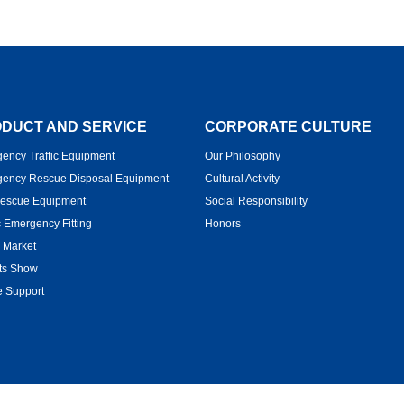
DUCT AND SERVICE
CORPORATE CULTURE
ency Traffic Equipment
Our Philosophy
ency Rescue Disposal Equipment
Cultural Activity
Rescue Equipment
Social Responsibility
c Emergency Fitting
Honors
 Market
ts Show
e Support