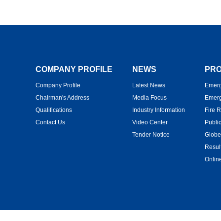
COMPANY PROFILE
NEWS
PRO
Company Profile
Latest News
Emerg
Chairman's Address
Media Focus
Emerg
Qualifications
Industry Information
Fire 
Contact Us
Video Center
Publi
Tender Notice
Globe
Resul
Onlin