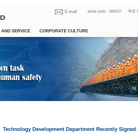
E-mail
stock code：300527
中文
 AND SERVICE
CORPORATE CULTURE
Technology Development Department Recently Signed 