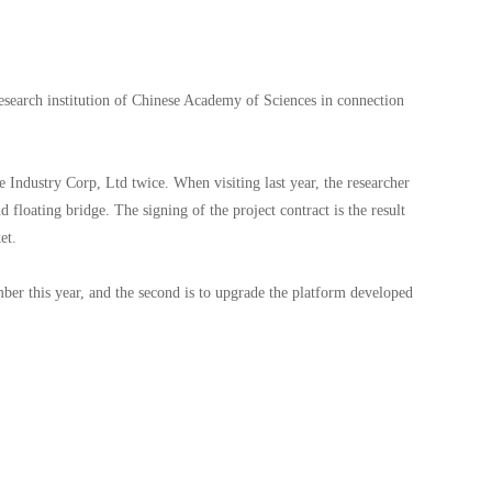
search institution of Chinese Academy of Sciences in connection
e Industry Corp, Ltd twice. When visiting last year, the researcher
 floating bridge. The signing of the project contract is the result
rket.
mber this year, and the second is to upgrade the platform developed