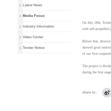
Latest News
Media Focus
On July 18th, Techn
Industry Information
with self-propelled 
Video Center
Before that, directo
Tender Notice
showed great interes
of our first coopera
The project is divid
during the first stage
share to：