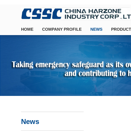
HOME
COMPANY PROFILE
NEWS
PRODUCT
News